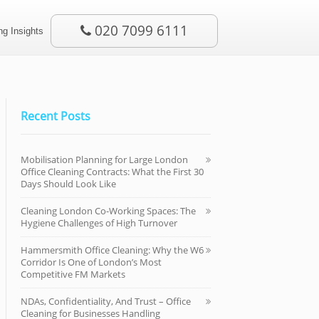
020 7099 6111
g Insights
Recent Posts
Mobilisation Planning for Large London
Office Cleaning Contracts: What the First 30
Days Should Look Like
Cleaning London Co-Working Spaces: The
Hygiene Challenges of High Turnover
Hammersmith Office Cleaning: Why the W6
Corridor Is One of London’s Most
Competitive FM Markets
NDAs, Confidentiality, And Trust – Office
Cleaning for Businesses Handling