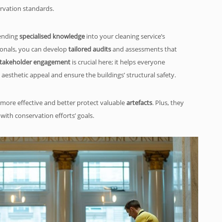
rvation standards.
lending
specialised knowledge
into your cleaning service’s
ionals, you can develop
tailored audits
and assessments that
takeholder engagement
is crucial here; it helps everyone
esthetic appeal and ensure the buildings’ structural safety.
more effective and better protect valuable
artefacts
. Plus, they
 with conservation efforts’ goals.