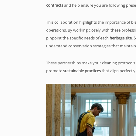
contracts
and help ensure you are following prese
This collaboration highlights the importance of b
operations. By working closely with these profess
pinpoint the specific needs of each
heritage site
.
S
understand conservation strategies that maintain a
These partnerships make your cleaning protocols 
promote
sustainable practices
that align perfectly