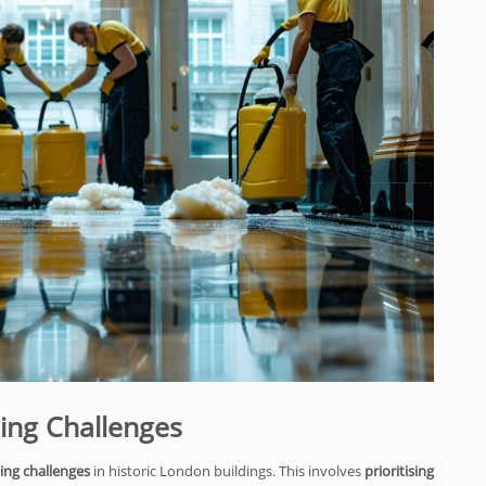
ning Challenges
ing challenges
in historic London buildings. This involves
prioritising