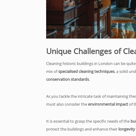
Unique Challenges of Cle
Cleaning historic buildings in London can be quite
mix of
specialised cleaning techniques
, a solid un
conservation standards
.
As you tackle the intricate task of maintaining the
must also consider the
environmental impact
of t
It is essential to grasp the specific needs of the
bui
protect the buildings and enhance their
longevity