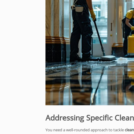
Addressing Specific Clea
You need a well-rounded approach to tackle
clean