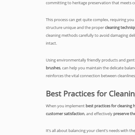
committing to heritage preservation that meets c
This process can get quite complex, requiring you
structure unique and the proper
cleaning techniq
cleaning methods carefully to avoid damaging deli
intact.
Using environmentally friendly products and gent
brushes
, can help you maintain the delicate balan
reinforces the vital connection between cleanline
Best Practices for Cleani
When you implement
best practices for cleaning 
customer satisfaction
, and effectively
preserve the
It’s all about balancing your client’s needs with 