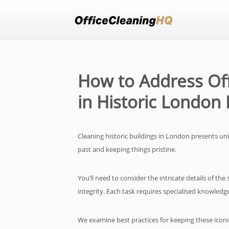
How to Address Off
in Historic London 
Cleaning historic buildings in London presents un
past and keeping things pristine.
You’ll need to consider the intricate details of th
integrity. Each task requires specialised knowled
We examine best practices for keeping these iconic 