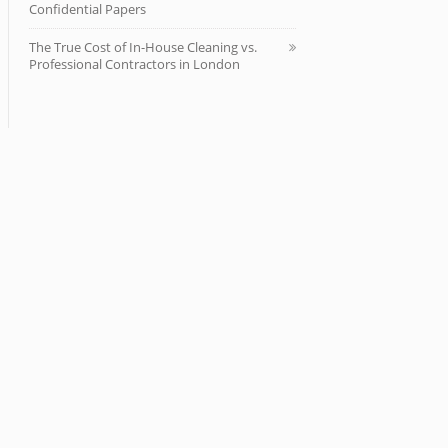
Confidential Papers
The True Cost of In-House Cleaning vs.
Professional Contractors in London