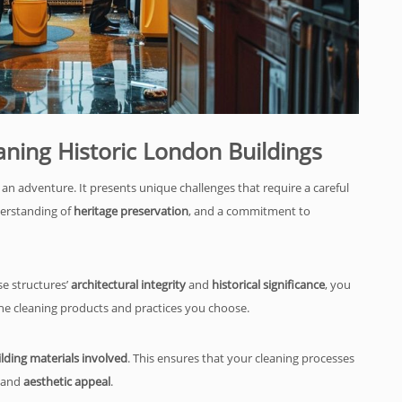
aning Historic London Buildings
 an adventure. It presents unique challenges that require a careful
derstanding of
heritage preservation
, and a commitment to
se structures’
architectural integrity
and
historical significance
, you
he cleaning products and practices you choose.
lding materials involved
. This ensures that your cleaning processes
and
aesthetic appeal
.