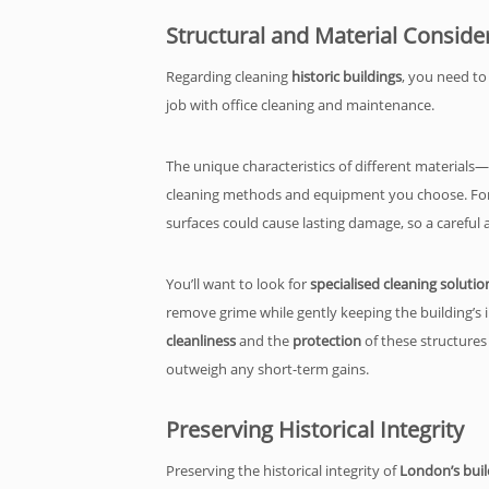
Structural and Material Conside
Regarding cleaning
historic buildings
, you need to
job with office cleaning and maintenance.
The unique characteristics of different materials
cleaning methods and equipment you choose. Fo
surfaces could cause lasting damage, so a careful ap
You’ll want to look for
specialised cleaning solutio
remove grime while gently keeping the building’s in
cleanliness
and the
protection
of these structures
outweigh any short-term gains.
Preserving Historical Integrity
Preserving the historical integrity of
London’s buil