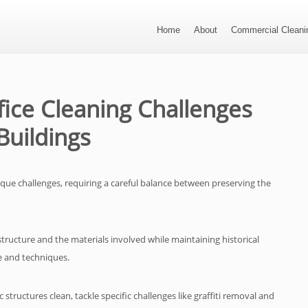
Home
About
Commercial Cleanin
ice Cleaning Challenges
Buildings
ique challenges, requiring a careful balance between preserving the
e structure and the materials involved while maintaining historical
ge and techniques.
structures clean, tackle specific challenges like graffiti removal and