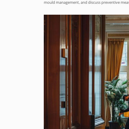
mould management, and discuss preventive measur