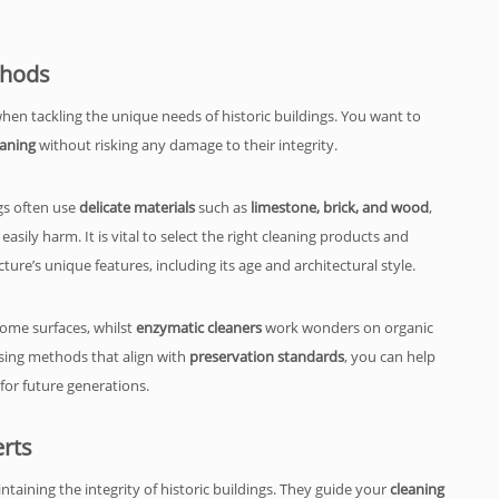
thods
when tackling the unique needs of historic buildings. You want to
eaning
without risking any damage to their integrity.
gs often use
delicate materials
such as
limestone, brick, and wood
,
sily harm. It is vital to select the right cleaning products and
ture’s unique features, including its age and architectural style.
 some surfaces, whilst
enzymatic cleaners
work wonders on organic
using methods that align with
preservation standards
, you can help
 for future generations.
rts
aintaining the integrity of historic buildings. They guide your
cleaning