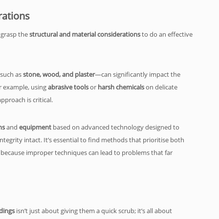
rations
 grasp the
structural and material considerations
to do an effective
—such as
stone, wood, and plaster
—can significantly impact the
r example, using
abrasive tools
or
harsh chemicals
on delicate
proach is critical.
ns
and
equipment
based on advanced technology designed to
tegrity intact. It’s essential to find methods that prioritise both
 because improper techniques can lead to problems that far
dings
isn’t just about giving them a quick scrub; it’s all about