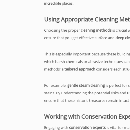
incredible places.
Using Appropriate Cleaning Me
Choosing the proper
cleaning methods
is crucial 
ensure that you get effective surface and
deep cl
This is especially important because these buildin
which harsh chemicals or abrasive techniques can ea
methods; a
tailored approach
considers each struc
For example,
gentle steam cleaning
is perfect for
stains. By understanding the potential risks and 
ensure that these historic treasures remain intact
Working with Conservation Expe
Engaging with
conservation experts
is vital for m