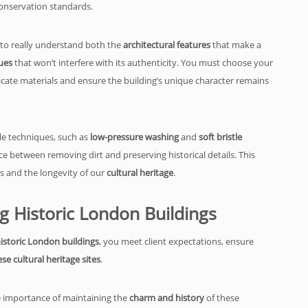
onservation standards.
 to really understand both the
architectural features
that make a
ues
that won’t interfere with its authenticity. You must choose your
cate materials and ensure the building’s unique character remains
le techniques, such as
low-pressure washing
and
soft bristle
ce between removing dirt and preserving historical details. This
ss and the longevity of our
cultural heritage
.
ng Historic London Buildings
historic London buildings
, you meet client expectations, ensure
se cultural heritage sites
.
the importance of maintaining the
charm and history
of these