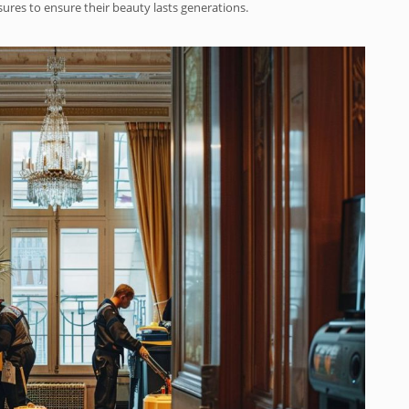
es to ensure their beauty lasts generations.